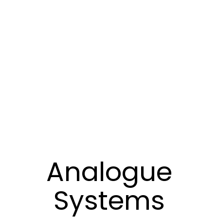
Analogue
Systems