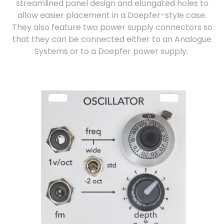
streamlined panel design and elongated holes to
allow easier placement in a Doepfer-style case.
They also feature two power supply connectors so
that they can be connected either to an Analogue
Systems or to a Doepfer power supply.