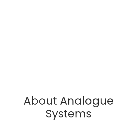
About Analogue
Systems