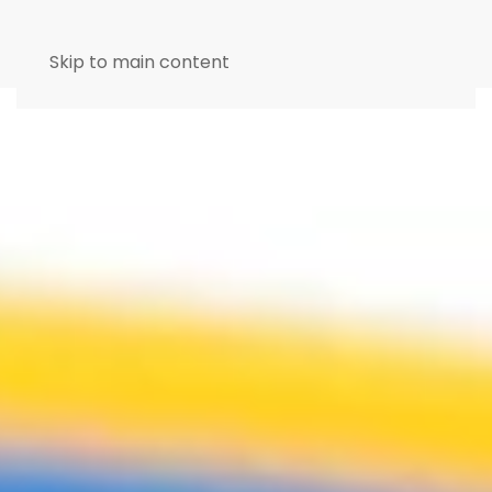
Skip to main content