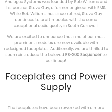
Analogue Systems was founded by Bob Williams and
his partner Steve Gay, a former engineer with EMS.
While Bob Williams has since retired, Steve Gay
continues to craft modules with the same
exceptional audio quality in South Cornwall.
We are excited to announce that nine of our most
prominent modules are now available with
redesigned faceplates. Additionally, we are thrilled to
soon reintroduce the beloved
RS-200 Sequencer
to
our lineup!
Faceplates and Power
Supply
The faceplates have been reworked with a more