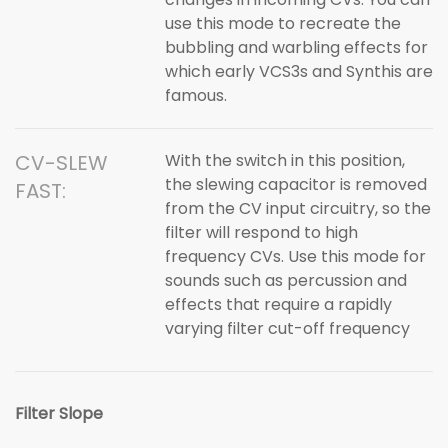
use this mode to recreate the
bubbling and warbling effects for
which early VCS3s and Synthis are
famous.
CV-SLEW
With the switch in this position,
the slewing capacitor is removed
FAST:
from the CV input circuitry, so the
filter will respond to high
frequency CVs. Use this mode for
sounds such as percussion and
effects that require a rapidly
varying filter cut-off frequency
Filter Slope