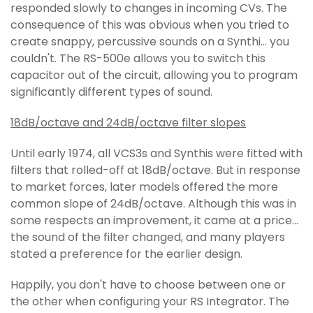
responded slowly to changes in incoming CVs. The
consequence of this was obvious when you tried to
create snappy, percussive sounds on a Synthi... you
couldn't. The RS-500e allows you to switch this
capacitor out of the circuit, allowing you to program
significantly different types of sound.
18dB/octave and 24dB/octave filter slopes
Until early 1974, all VCS3s and Synthis were fitted with
filters that rolled-off at 18dB/octave. But in response
to market forces, later models offered the more
common slope of 24dB/octave. Although this was in
some respects an improvement, it came at a price...
the sound of the filter changed, and many players
stated a preference for the earlier design.
Happily, you don't have to choose between one or
the other when configuring your RS Integrator. The