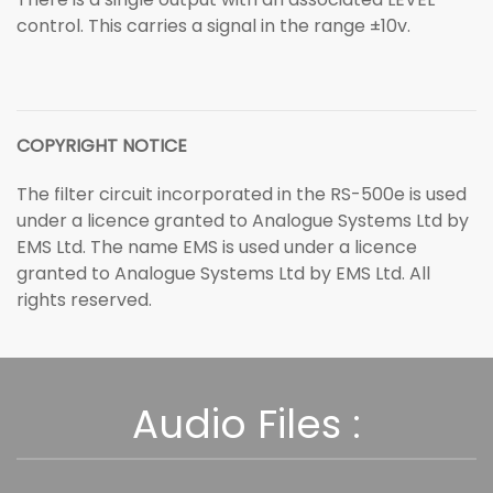
control. This carries a signal in the range ±10v.
COPYRIGHT NOTICE
The filter circuit incorporated in the RS-500e is used
under a licence granted to Analogue Systems Ltd by
EMS Ltd. The name EMS is used under a licence
granted to Analogue Systems Ltd by EMS Ltd. All
rights reserved.
Audio Files :