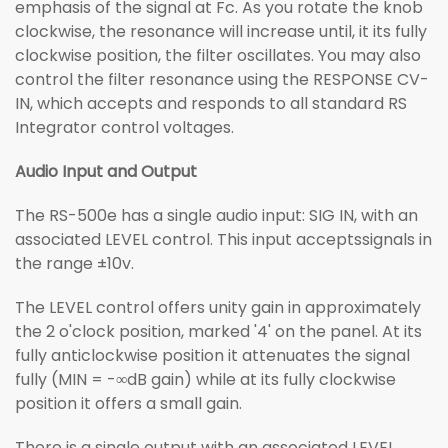
emphasis of the signal at Fc. As you rotate the knob
clockwise, the resonance will increase until, it its fully
clockwise position, the filter oscillates. You may also
control the filter resonance using the RESPONSE CV-
IN, which accepts and responds to all standard RS
Integrator control voltages.
Audio Input and Output
The RS-500e has a single audio input: SIG IN, with an
associated LEVEL control. This input acceptssignals in
the range ±10v.
The LEVEL control offers unity gain in approximately
the 2 o'clock position, marked '4' on the panel. At its
fully anticlockwise position it attenuates the signal
fully (MIN = -∞dB gain) while at its fully clockwise
position it offers a small gain.
There is a single output with an associated LEVEL