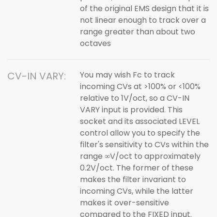
of the original EMS design that it is
not linear enough to track over a
range greater than about two
octaves
CV-IN VARY:
You may wish Fc to track
incoming CVs at >100% or <100%
relative to 1V/oct, so a CV-IN
VARY input is provided. This
socket and its associated LEVEL
control allow you to specify the
filter's sensitivity to CVs within the
range ∞V/oct to approximately
0.2V/oct. The former of these
makes the filter invariant to
incoming CVs, while the latter
makes it over-sensitive
compared to the FIXED input.