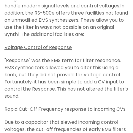
handle modern signal levels and control voltages.In
addition, the RS-500e offers three facilities not found
on unmodified EMS synthesizers. These allow you to
use the filter in ways not possible on an original
Synthi. The additional facilities are:
Voltage Control of Response
"Response" was the EMS term for filter resonance.
EMS synthesizers allowed you to alter this using a
knob, but they did not provide for voltage control.
Fortunately, it has been simple to add a CV input to
control the Response. This has not altered the filter's
sound.
Rapid Cut-Off Frequency response to incoming CVs
Due to a capacitor that slewed incoming control
voltages, the cut-off frequencies of early EMS filters