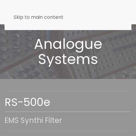
Skip to main content
Analogue
Systems
RS-500e
EMS Synthi Filter