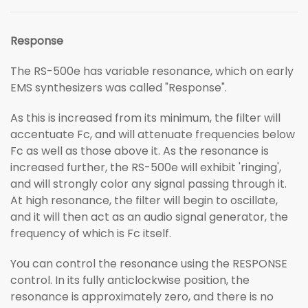
Response
The RS-500e has variable resonance, which on early
EMS synthesizers was called "Response".
As this is increased from its minimum, the filter will
accentuate Fc, and will attenuate frequencies below
Fc as well as those above it. As the resonance is
increased further, the RS-500e will exhibit 'ringing',
and will strongly color any signal passing through it.
At high resonance, the filter will begin to oscillate,
and it will then act as an audio signal generator, the
frequency of which is Fc itself.
You can control the resonance using the RESPONSE
control. In its fully anticlockwise position, the
resonance is approximately zero, and there is no