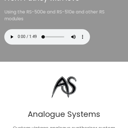
Using the RS-500e and RS-510e and other RS
modules
Analogue Systems