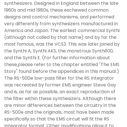
synthesizers. Designed in England between the late
1960s and mid 1980s, these eschewed common
designs and control mechanisms, and performed
very differently from synthesizers manufactured in
America and Japan. The earliest commercial Synthi
(although not called by that name) and by far the
most famous, was the VCS3. This was later joined by
the Synthi A, Synthi AKS, the monstrous Synthi100,
and the Synthi E. (For further information about
these,please refer to the chapter entitled "The EMS
Story" found before the appendices in this manual.)
The RS-500e low-pass filter for the RS Integrator
was recreated by former EMS engineer Steve Gay
and is, as far as possible, an exact reproduction of
the filter within these synthesizers. Although there
are minor differences between the circuitry in the
RS-500e and the originals, most have been made
specifically so that the EMS circuit will fit the RS
Integrator format. Other modifications allow it to