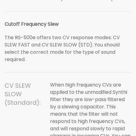
Cutoff Frequency Slew
The RS-500e offers two CV response modes: CV
SLEW FAST and CV SLEW SLOW (STD). You should
select the correct mode for the type of sound
required.
CV SLEW
When high frequency CVs are
applied to the unmodified Synthi
SLOW
filter they are low-pass filtered
(Standard):
by a slewing capacitor. This
means that the filter will not
respond to high frequency CVs,
and will respond slowly to rapid
changes in incoming CVs. You can