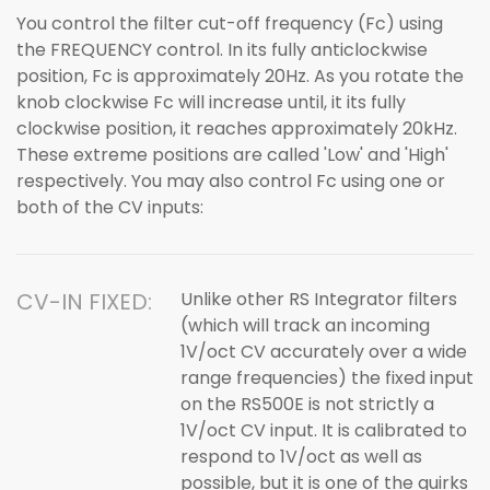
You control the filter cut-off frequency (Fc) using
the FREQUENCY control. In its fully anticlockwise
position, Fc is approximately 20Hz. As you rotate the
knob clockwise Fc will increase until, it its fully
clockwise position, it reaches approximately 20kHz.
These extreme positions are called 'Low' and 'High'
respectively. You may also control Fc using one or
both of the CV inputs:
CV-IN FIXED:
Unlike other RS Integrator filters
(which will track an incoming
1V/oct CV accurately over a wide
range frequencies) the fixed input
on the RS500E is not strictly a
1V/oct CV input. It is calibrated to
respond to 1V/oct as well as
possible, but it is one of the quirks