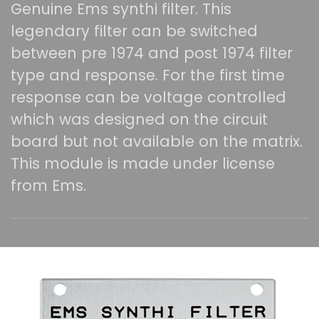
Genuine Ems synthi filter. This
legendary filter can be switched
between pre 1974 and post 1974 filter
type and response. For the first time
response can be voltage controlled
which was designed on the circuit
board but not available on the matrix.
This module is made under license
from Ems.