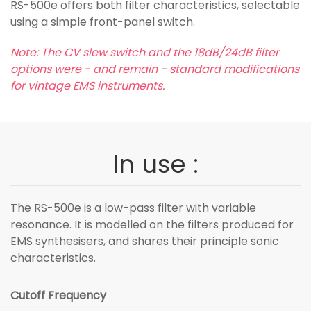
RS-500e offers both filter characteristics, selectable
using a simple front-panel switch.
Note: The CV slew switch and the 18dB/24dB filter
options were - and remain - standard modifications
for vintage EMS instruments.
In use :
The RS-500e is a low-pass filter with variable
resonance. It is modelled on the filters produced for
EMS synthesisers, and shares their principle sonic
characteristics.
Cutoff Frequency