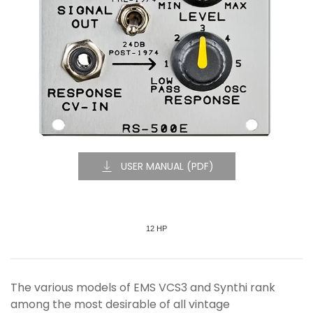
USER MANUAL (PDF)
12 HP
The various models of EMS VCS3 and Synthi rank
among the most desirable of all vintage