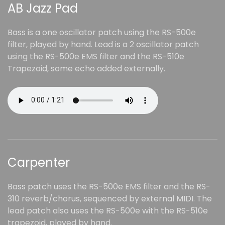
AB Jazz Pad
Bass is a one oscillator patch using the RS-500e
filter, played by hand. Lead is a 2 oscillator patch
using the RS-500e EMS filter and the RS-510e
Trapezoid, some echo added externally.
Carpenter
Bass patch uses the RS-500e EMS filter and the RS-
310 reverb/chorus, sequenced by external MIDI. The
lead patch also uses the RS-500e with the RS-510e
trapezoid, played by hand.