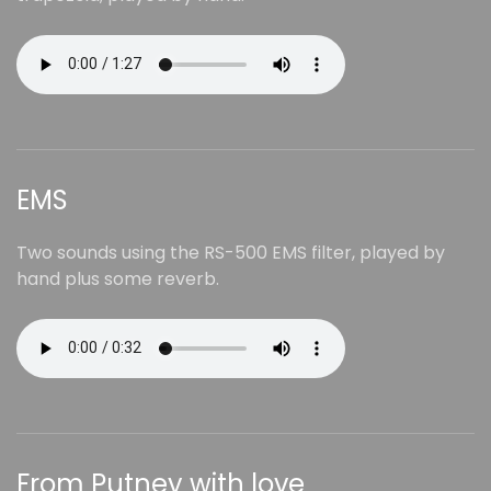
EMS
Two sounds using the RS-500 EMS filter, played by
hand plus some reverb.
From Putney with love