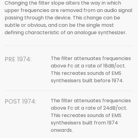
Changing the filter slope alters the way in which
upper frequencies are removed from an audio signal
passing through the device. This change can be
subtle or obvious, and can be the single most
defining characteristic of an analogue synthesizer.
PRE 1974:
The filter attenuates frequencies
above Fc at a rate of 18dB/oct.
This recreates sounds of EMS
synthesisers built before 1974.
POST 1974:
The filter attenuates frequencies
above Fc at a rate of 24dB/oct.
This recreates sounds of EMS
synthesisers built from 1974
onwards.